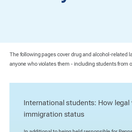
The following pages cover drug and alcohol-related la
anyone who violates them - including students from ot
International students: How legal 
immigration status
In additional to being held responsible for Pen