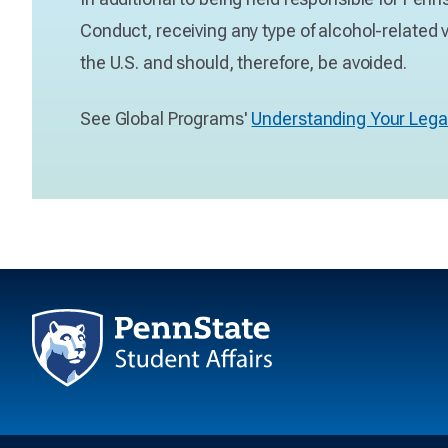
Conduct, receiving any type of alcohol-related v
the U.S. and should, therefore, be avoided.
See Global Programs'
Understanding Your Lega