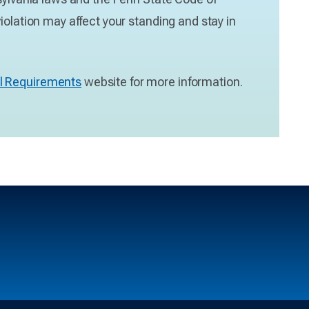
iolation may affect your standing and stay in
l Requirements
website for more information.