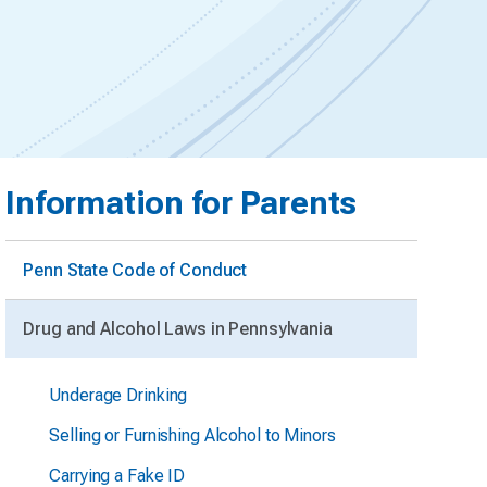
Information for Parents
Penn State Code of Conduct
Drug and Alcohol Laws in Pennsylvania
Underage Drinking
Selling or Furnishing Alcohol to Minors
Carrying a Fake ID