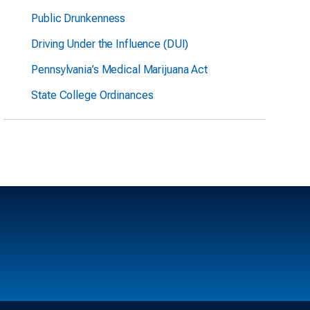
Public Drunkenness
Driving Under the Influence (DUI)
Pennsylvania’s Medical Marijuana Act
State College Ordinances