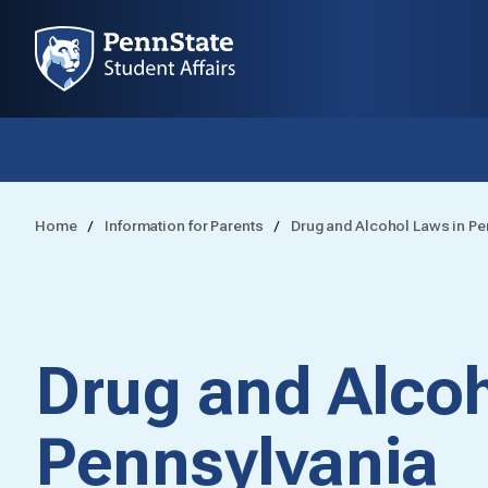
Home
Information for Parents
Drug and Alcohol Laws in Pe
Drug and Alcoh
Pennsylvania