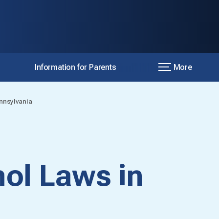
Information for Parents
More
nnsylvania
ol Laws in