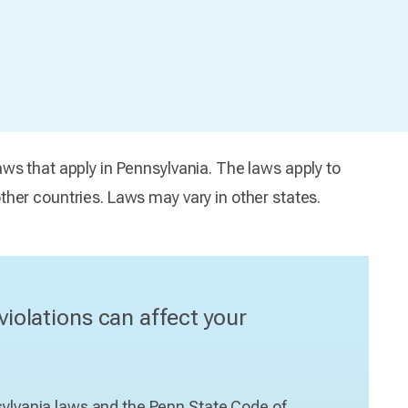
ws that apply in Pennsylvania. The laws apply to
her countries. Laws may vary in other states.
violations can affect your
nsylvania laws and the Penn State Code of